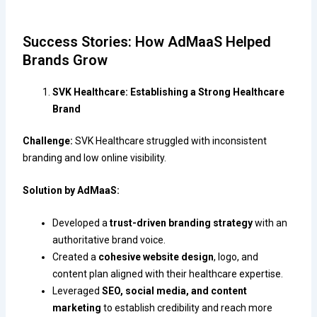
Success Stories: How AdMaaS Helped
Brands Grow
SVK Healthcare: Establishing a Strong Healthcare
Brand
Challenge:
SVK Healthcare struggled with inconsistent
branding and low online visibility.
Solution by AdMaaS:
Developed a
trust-driven branding strategy
with an
authoritative brand voice.
Created a
cohesive website design
, logo, and
content plan aligned with their healthcare expertise.
Leveraged
SEO, social media, and content
marketing
to establish credibility and reach more