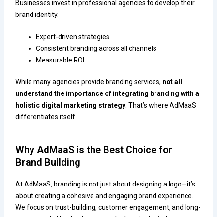
Businesses invest in professional agencies to develop their
brand identity.
Expert-driven strategies
Consistent branding across all channels
Measurable ROI
While many agencies provide branding services,
not all
understand the importance of integrating branding with a
holistic digital marketing strategy
. That’s where AdMaaS
differentiates itself.
Why AdMaaS is the Best Choice for
Brand Building
At AdMaaS, branding is not just about designing a logo—it’s
about creating a cohesive and engaging brand experience.
We focus on trust-building, customer engagement, and long-