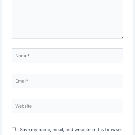
Name*
Email*
Website
Save my name, email, and website in this browser