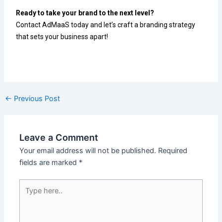
Ready to take your brand to the next level?
Contact AdMaaS today and let’s craft a branding strategy
that sets your business apart!
←
Previous Post
Leave a Comment
Your email address will not be published.
Required
fields are marked
*
Type
here..