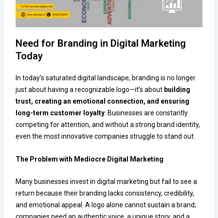
Need for Branding in Digital Marketing
Today
In today’s saturated digital landscape, branding is no longer
just about having a recognizable logo—it’s about
building
trust, creating an emotional connection, and ensuring
long-term customer loyalty
. Businesses are constantly
competing for attention, and without a strong brand identity,
even the most innovative companies struggle to stand out.
The Problem with Mediocre Digital Marketing
Many businesses invest in digital marketing but fail to see a
return because their branding lacks consistency, credibility,
and emotional appeal. A logo alone cannot sustain a brand;
companies need an authentic voice, a unique story, and a