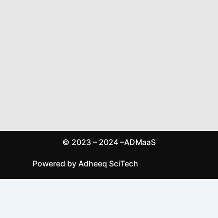
© 2023 – 2024 –ADMaaS
Powered by Adheeq SciTech