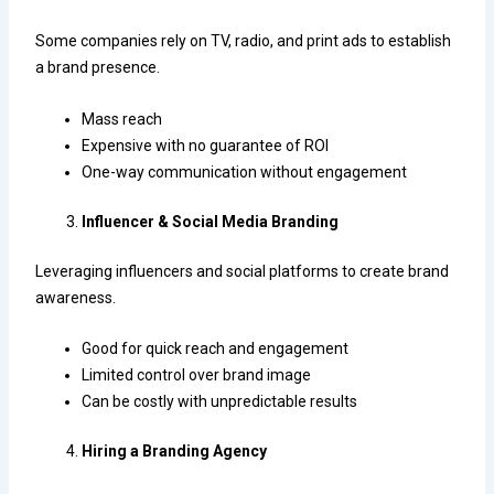
Some companies rely on TV, radio, and print ads to establish
a brand presence.
Mass reach
Expensive with no guarantee of ROI
One-way communication without engagement
Influencer & Social Media Branding
Leveraging influencers and social platforms to create brand
awareness.
Good for quick reach and engagement
Limited control over brand image
Can be costly with unpredictable results
Hiring a Branding Agency