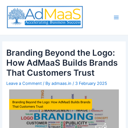
Skip
Post
Main
to
navigation
Men
content
Branding Beyond the Logo:
How AdMaaS Builds Brands
That Customers Trust
Leave a Comment
/ By
admaas.in
/
3 February 2025