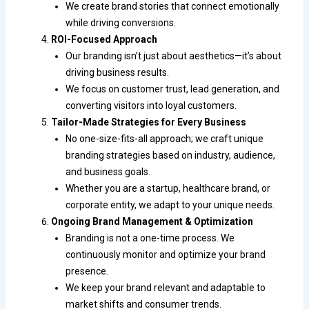
We create brand stories that connect emotionally
while driving conversions.
ROI-Focused Approach
Our branding isn’t just about aesthetics—it’s about
driving business results.
We focus on customer trust, lead generation, and
converting visitors into loyal customers.
Tailor-Made Strategies for Every Business
No one-size-fits-all approach; we craft unique
branding strategies based on industry, audience,
and business goals.
Whether you are a startup, healthcare brand, or
corporate entity, we adapt to your unique needs.
Ongoing Brand Management & Optimization
Branding is not a one-time process. We
continuously monitor and optimize your brand
presence.
We keep your brand relevant and adaptable to
market shifts and consumer trends.