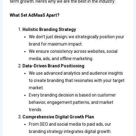
term growth. Here’s why we are the best in the industry:
What Set AdMaaS Apart?
Holistic Branding Strategy
We don’t just design; we strategically position your
brand for maximum impact.
We ensure consistency across websites, social
media, ads, and offline marketing.
Data-Driven Brand Positioning
We use advanced analytics and audience insights
to create branding that resonates with your target
market.
Every branding decision is based on customer
behavior, engagement patterns, and market
trends.
Comprehensive Digital Growth Plan
From SEO and social media to paid ads, our
branding strategy integrates digital growth.