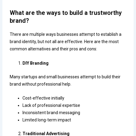
What are the ways to build a trustworthy
brand?
There are multiple ways businesses attempt to establish a
brand identity, but not all are effective. Here are the most
common alternatives and their pros and cons:
DIY Branding
Many startups and small businesses attempt to build their
brand without professional help.
Cost-effective initially
Lack of professional expertise
Inconsistent brand messaging
Limited long-term impact
Traditional Advertising