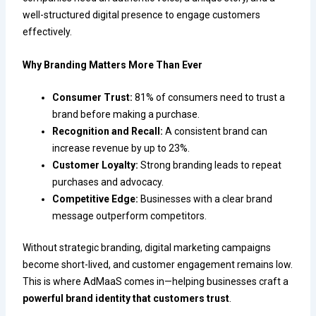
well-structured digital presence to engage customers
effectively.
Why Branding Matters More Than Ever
Consumer Trust:
81% of consumers need to trust a
brand before making a purchase.
Recognition and Recall:
A consistent brand can
increase revenue by up to 23%.
Customer Loyalty:
Strong branding leads to repeat
purchases and advocacy.
Competitive Edge:
Businesses with a clear brand
message outperform competitors.
Without strategic branding, digital marketing campaigns
become short-lived, and customer engagement remains low.
This is where AdMaaS comes in—helping businesses craft a
powerful brand identity that customers trust
.