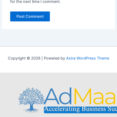
for the next time I comment.
Copyright © 2026 | Powered by
Astra WordPress Theme