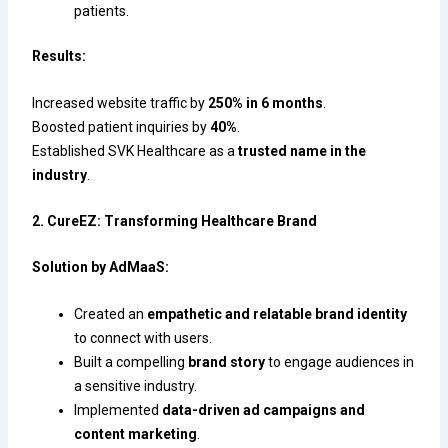
patients.
Results:
Increased website traffic by
250% in 6 months
.
Boosted patient inquiries by
40%
.
Established SVK Healthcare as a
trusted name in the
industry
.
2. CureEZ: Transforming Healthcare Brand
Solution by AdMaaS:
Created an
empathetic and relatable brand identity
to connect with users.
Built a compelling
brand story
to engage audiences in
a sensitive industry.
Implemented
data-driven ad campaigns and
content marketing
.