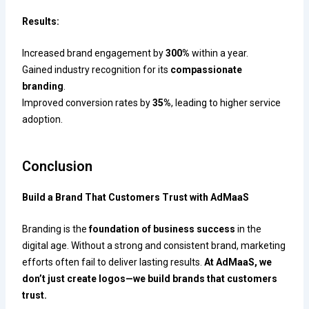
Results:
Increased brand engagement by
300%
within a year.
Gained industry recognition for its
compassionate
branding
.
Improved conversion rates by
35%
, leading to higher service
adoption.
Conclusion
Build a Brand That Customers Trust with AdMaaS
Branding is the
foundation of business success
in the
digital age. Without a strong and consistent brand, marketing
efforts often fail to deliver lasting results.
At AdMaaS, we
don’t just create logos—we build brands that customers
trust.